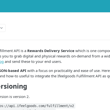
fillment API is a
Rewards Delivery Service
which is one compon
ows you to grab digital and physical rewards on-demand from a wid
log
and send these to your end users.
JSON-based API
with a focus on practicality and ease of use. Here
and how-to useful to integrate the Ifeelgoods Fulfillment API as qu
rsioning
sion is version 2.
ps://api.ifeelgoods.com/fulfillment/v2