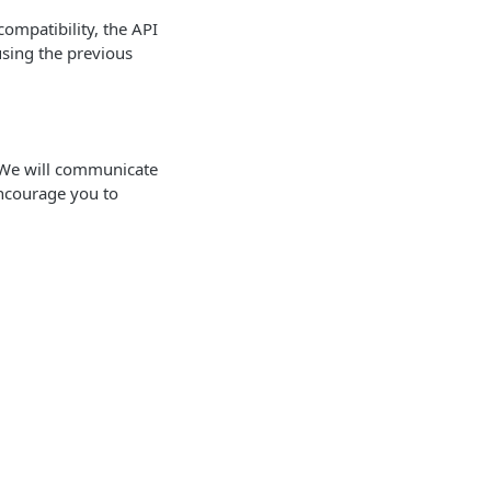
ompatibility, the API
using the previous
. We will communicate
ncourage you to