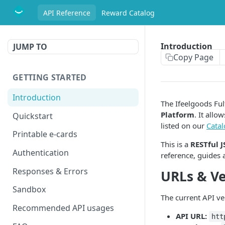
API Reference
Reward Catalog
Introduction
JUMP TO
Copy Page
GETTING STARTED
Introduction
The Ifeelgoods Ful
Platform
. It all
Quickstart
listed on our
Cata
Printable e-cards
This is a
RESTful 
Authentication
reference, guides 
Responses & Errors
URLs & Ve
Sandbox
The current API ver
Recommended API usages
API URL:
htt