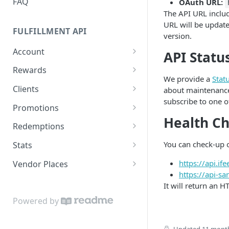
FAQ
OAuth URL:
The API URL includ
URL will be update
FULFILLMENT API
version.
Account
API Statu
Get the current Account
GET
Rewards
We provide a
Stat
List all Rewards
GET
Clients
about maintenance
subscribe to one of
Get a Reward
Get a Client
GET
GET
Promotions
Health C
List all Clients
List all Promotions
GET
GET
Redemptions
Get a Client budget
Get a Promotion
Get a Redemption
GET
GET
GET
You can check-up o
Stats
history
Create a Redemption
Get Redemption Stats
POST
GET
https://api.i
Vendor Places
List all Discounts
GET
https://api-s
Book
List all Vendor Places
POST
GET
It will return an H
Activate
POST
Powered by
Redeem
POST