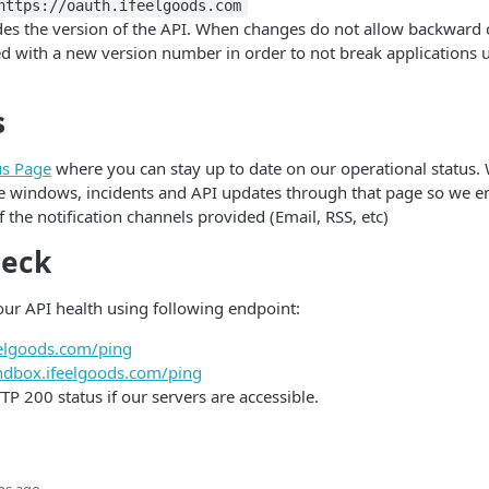
https://oauth.ifeelgoods.com
es the version of the API. When changes do not allow backward c
d with a new version number in order to not break applications 
s
us Page
where you can stay up to date on our operational status
 windows, incidents and API updates through that page so we e
 the notification channels provided (Email, RSS, etc)
heck
ur API health using following endpoint:
feelgoods.com/ping
andbox.ifeelgoods.com/ping
TTP 200 status if our servers are accessible.