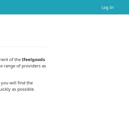
Log In
ent of the
Ifeelgoods
e range of providers as
 you will find the
ickly as possible.